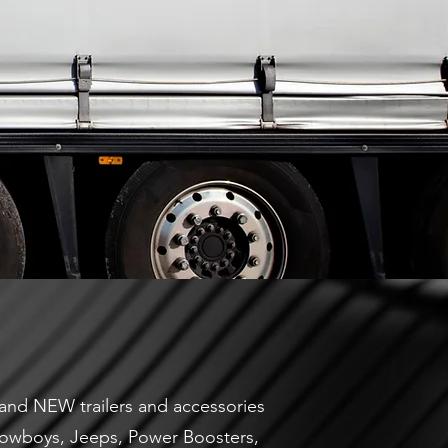
 brand NEW trailers and accessories
, Lowboys, Jeeps, Power Boosters,