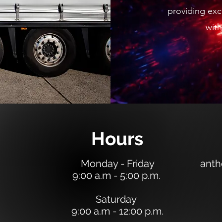
providing exce
with
Hours
Monday - Friday
anth
9:00 a.m - 5:00 p.m.
Saturday
9:00 a.m - 12:00 p.m.