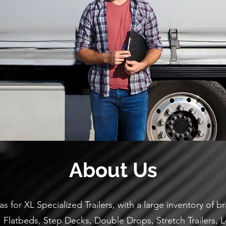
About Us
as for XL Specialized Trailers, with a large inventory of
g: Flatbeds, Step Decks, Double Drops, Stretch Trailers