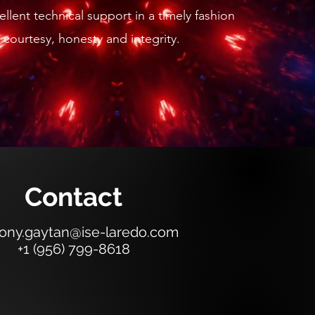
llent technical support in a timely fashion
 courtesy, honesty and integrity.
Contact
ony.gaytan@ise-laredo.com
+1 (956) 799-8618