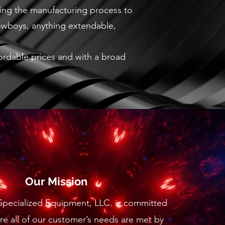
ring the manufacturing process to
lowboys, anything extendable,
ffordable prices and with a broad
Our Mission
 Specialized Equipment, LLC. is committed
re all of our customer’s needs are met by