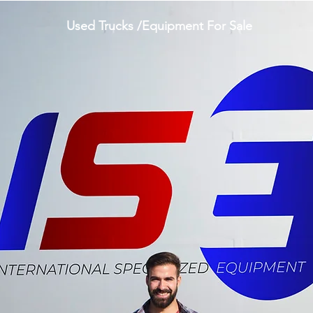
Used Trucks /Equipment For Sale