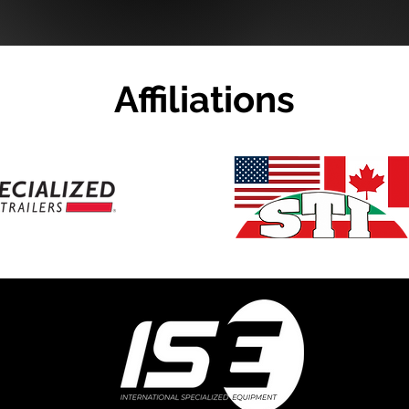
Affiliations