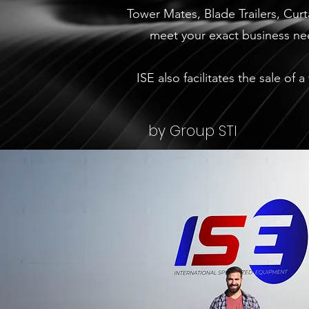
Tower Mates, Blade Trailers, Cur
meet your exact business nee
ISE also facilitates the sale of
by Group STI