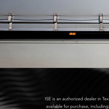
ISE is an authorized dealer in Tex
available for purchase, includin