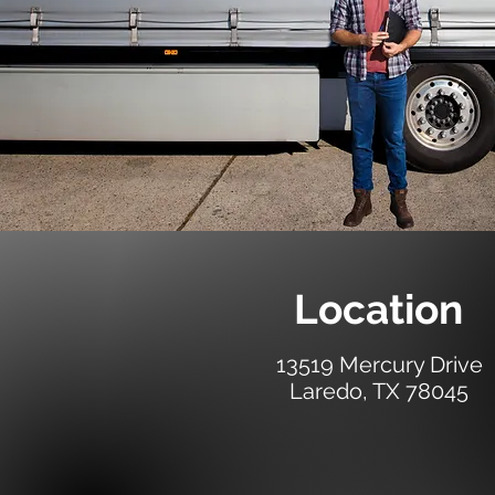
Location
13519 Mercury Drive
Laredo, TX 78045