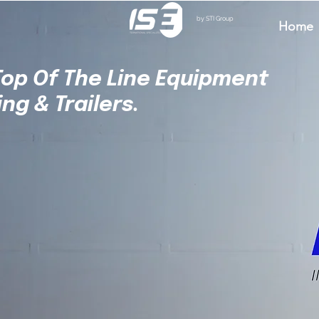
by STI Group
Home
 Top Of The Line Equipment
ing & Trailers.