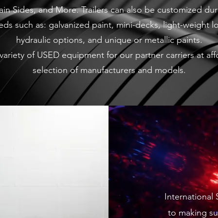
tain Sides, and More. Trailers can also be customized du
ds such as: galvanized paint, mini-decks, light-weight 
hydraulic options, and unique or metallic paints.
 a variety of USED equipment for our partner carriers at a
selection of manufacturers and models.
International
to making su