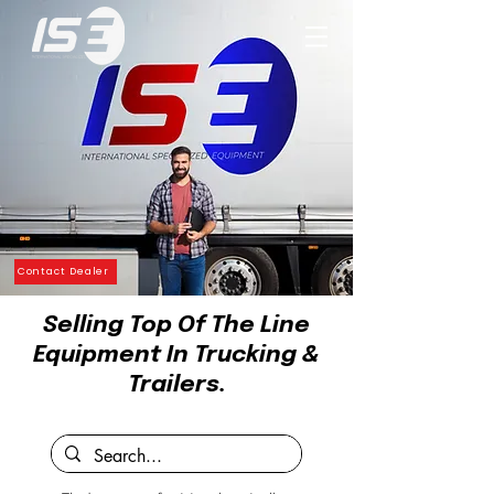
Contact Dealer
Selling Top Of The Line
Equipment In Trucking &
Trailers.
by STI Group