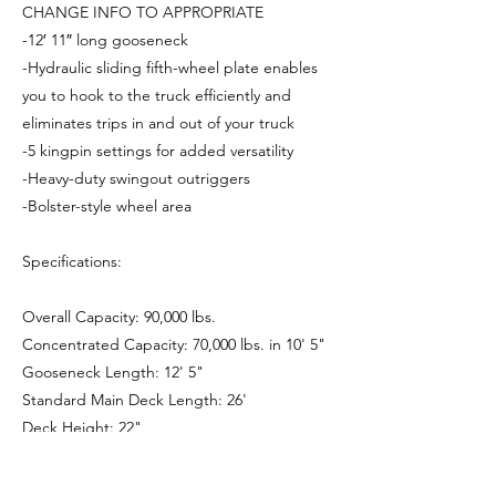
CHANGE INFO TO APPROPRIATE
-12′ 11″ long gooseneck
-Hydraulic sliding fifth-wheel plate enables
you to hook to the truck efficiently and
eliminates trips in and out of your truck
-5 kingpin settings for added versatility
-Heavy-duty swingout outriggers
-Bolster-style wheel area
Specifications:
Overall Capacity: 90,000 lbs.
Concentrated Capacity: 70,000 lbs. in 10' 5"
Gooseneck Length: 12' 5"
Standard Main Deck Length: 26'
Deck Height: 22"
Ground Clearance: 6"
Standard Axles: 2