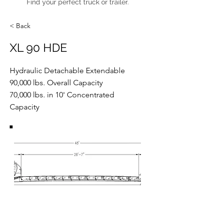
Find your perfect truck or trailer.
< Back
XL 90 HDE
Hydraulic Detachable Extendable
90,000 lbs. Overall Capacity
70,000 lbs. in 10' Concentrated
Capacity