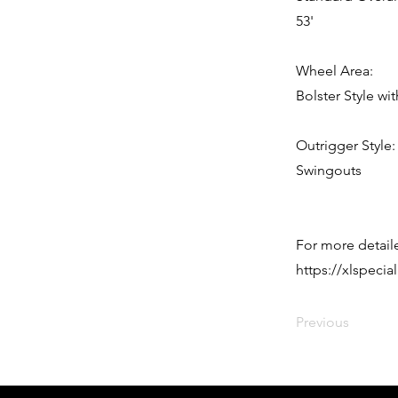
53'
Wheel Area:
Bolster Style 
Outrigger Style:
Swingouts
For more detaile
https://xlspeci
Previous