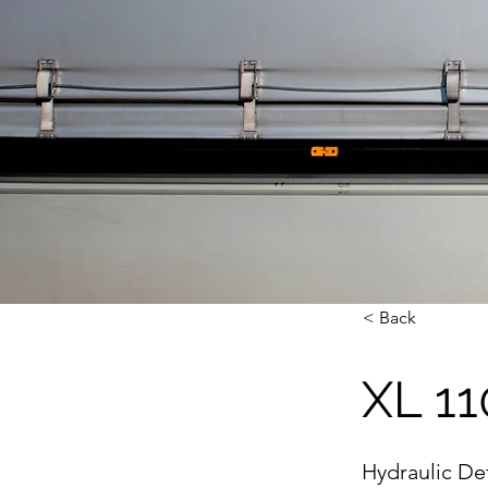
< Back
XL 11
Hydraulic D