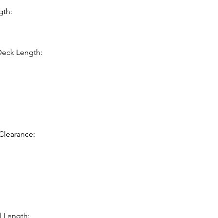
gth:
Deck Length:
Clearance:
l Length: