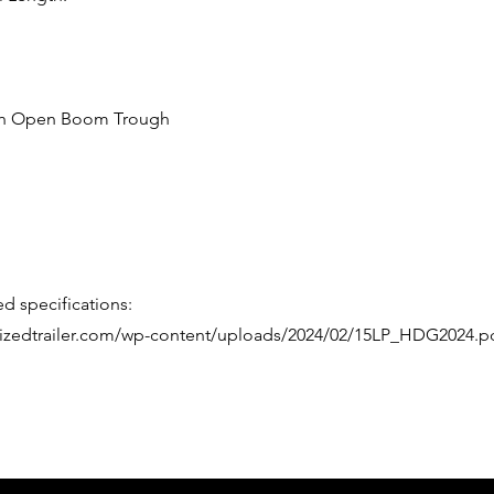
with Open Boom Trough
d specifications:
alizedtrailer.com/wp-content/uploads/2024/02/15LP_HDG2024.p