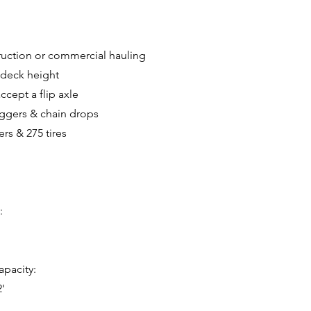
truction or commercial hauling
 deck height
ccept a flip axle
iggers & chain drops
rs & 275 tires
:
pacity:
2'