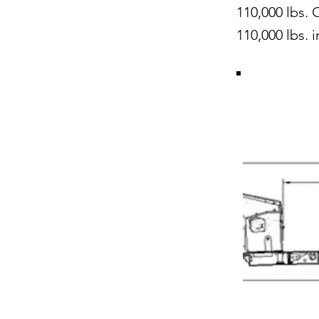
110,000 lbs. 
110,000 lbs. 