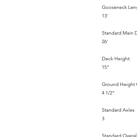
Gooseneck Len
13'
Standard Main 
26'
Deck Height:
15"
Ground Height 
4 1/2"
Standard Axles
3
Standard Overal