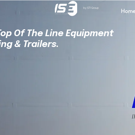
by STI Group
Hom
 Top Of The Line Equipment
ing & Trailers.