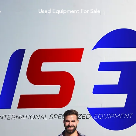
e
Used Equipment For Sale