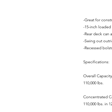
-Great for cons
-15-inch loaded
-Rear deck can a
-Swing out outr
-Recessed bolste
Specifications:
Overall Capacity
110,000 lbs.
Concentrated Ca
110,000 lbs. in 1