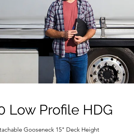
0 Low Profile HDG
etachable Gooseneck 15" Deck Height