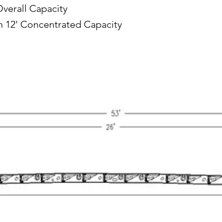
Overall Capacity
in 12' Concentrated Capacity